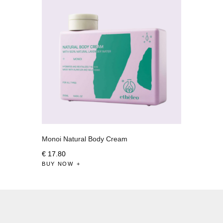
Monoi Natural Body Cream
€
17
.
80
BUY NOW