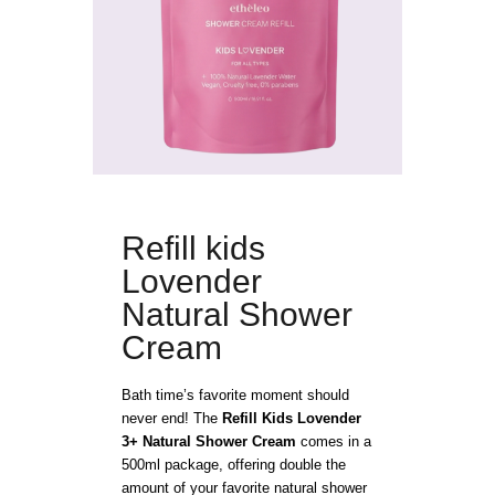
Refill kids
Lovender
Natural Shower
Cream
Bath time’s favorite moment should
never end! The
Refill Kids Lovender
3+ Natural Shower Cream
comes in a
500ml package, offering double the
amount of your favorite natural shower