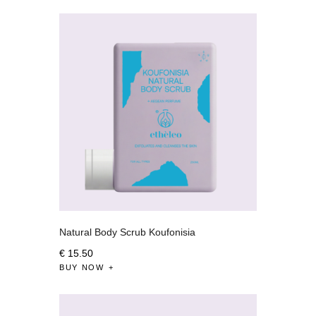
Natural Body Scrub Koufonisia
€
15
.
50
BUY NOW