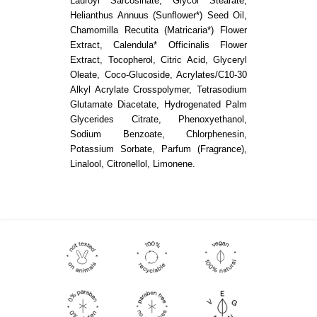
Lauroyl Sarcosinate, Glycol Stearate,
Helianthus Annuus (Sunflower*) Seed Oil,
Chamomilla Recutita (Matricaria*) Flower
Extract, Calendula* Officinalis Flower
Extract, Tocopherol, Citric Acid, Glyceryl
Oleate, Coco-Glucoside, Acrylates/C10-30
Alkyl Acrylate Crosspolymer, Tetrasodium
Glutamate Diacetate, Hydrogenated Palm
Glycerides Citrate, Phenoxyethanol,
Sodium Benzoate, Chlorphenesin,
Potassium Sorbate, Parfum (Fragrance),
Linalool, Citronellol, Limonene.