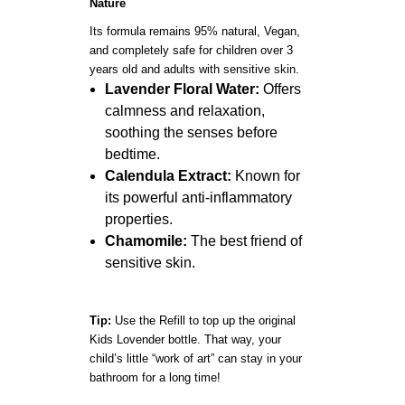
Nature
Its formula remains 95% natural, Vegan,
and completely safe for children over 3
years old and adults with sensitive skin.
Lavender Floral Water:
Offers
calmness and relaxation,
soothing the senses before
bedtime.
Calendula Extract:
Known for
its powerful anti-inflammatory
properties.
Chamomile:
The best friend of
sensitive skin.
Tip:
Use the Refill to top up the original
Kids Lovender bottle. That way, your
child’s little “work of art” can stay in your
bathroom for a long time!