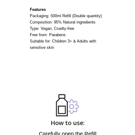
Features
Packaging: 500ml Refill (Double quantity)
Composition: 95% Natural ingredients
Type: Vegan, Cruelty-free
Free from: Parabens
Suitable for: Children 3+ & Adults with
sensitive skin
How to use:
Carefully open the Refill