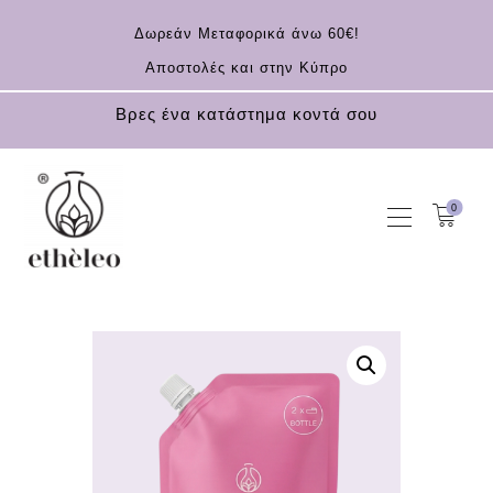
Δωρεάν Μεταφορικά άνω 60€!
Αποστολές και στην Κύπρο
Βρες ένα κατάστημα κοντά σου
0
HOME
COSMETICS
ESSENTIAL OILS
CONTACT
EN