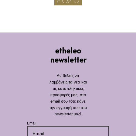
etheleo
newsletter
Αν θέλεις να
λαμβάνεις τα νέα και
τις καταπληκτικές
προσφορές μας, στο
email σου τότε κάνε
την εγγραφή σου στο
newsletter μας!
Email