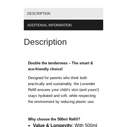
DESCRIPTION
ADDITIONAL INFORMATION
Description
Double the tenderness – The smart &
eco-friendly choice!
Designed for parents who think both
practically and sustainably, the Lovender
Refill ensures your child’s skin (and yours!)
stays hydrated and soft, while respecting
the environment by reducing plastic use.
Why choose the 500ml Refill?
Value & Longevity:
With 500ml