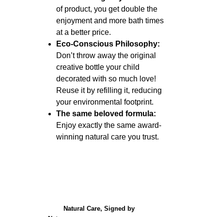
of product, you get double the
enjoyment and more bath times
at a better price.
Eco-Conscious Philosophy:
Don’t throw away the original
creative bottle your child
decorated with so much love!
Reuse it by refilling it, reducing
your environmental footprint.
The same beloved formula:
Enjoy exactly the same award-
winning natural care you trust.
Natural Care, Signed by