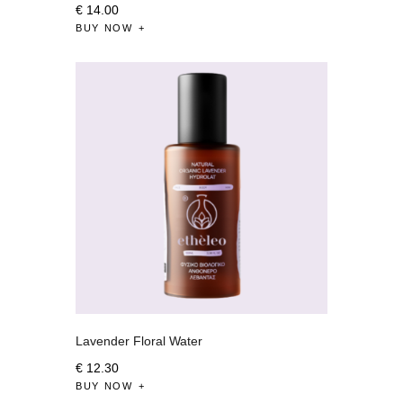
€
14
.
00
BUY NOW
Lavender Floral Water
€
12
.
30
BUY NOW