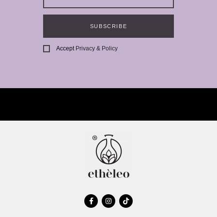
SUBSCRIBE
Accept
Privacy & Policy