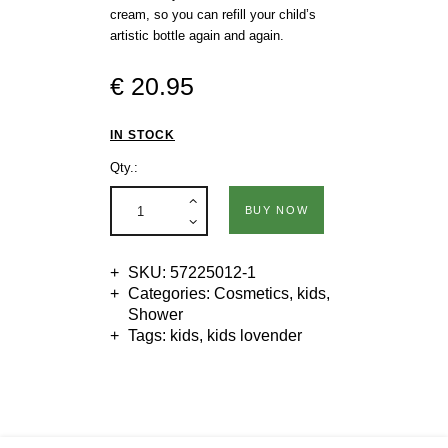
cream, so you can refill your child’s
artistic bottle again and again.
€
20
.
95
IN STOCK
Qty.:
BUY NOW
SKU:
57225012-1
Categories:
Cosmetics
,
kids
,
Shower
Tags:
kids
,
kids lovender