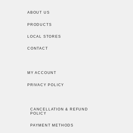
ABOUT US
PRODUCTS
LOCAL STORES
CONTACT
MY ACCOUNT
PRIVACY POLICY
CANCELLATION & REFUND
POLICY
PAYMENT METHODS