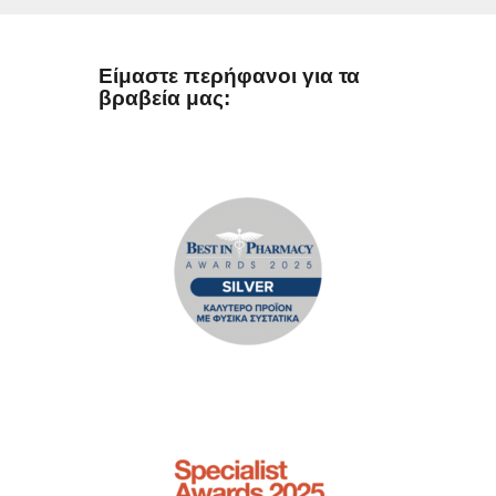
Είμαστε περήφανοι για τα
βραβεία μας: