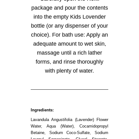
package and pour the contents
into the empty Kids Lovender
bottle (or any dispenser of your
choice). For bath use: Apply an
adequate amount to wet skin,
massage until a rich lather
forms, and rinse thoroughly
with plenty of water.
Ingredients:
Lavandula Angustifolia (Lavender) Flower
Water, Aqua (Water), Cocamidopropyl
Betaine, Sodium Coco-Sulfate, Sodium