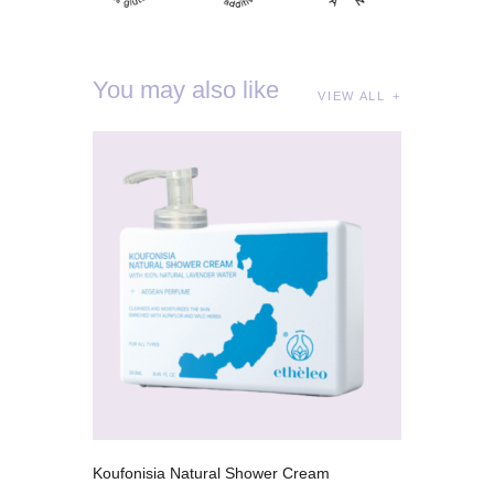
You may also like
VIEW ALL
Koufonisia Natural Shower Cream