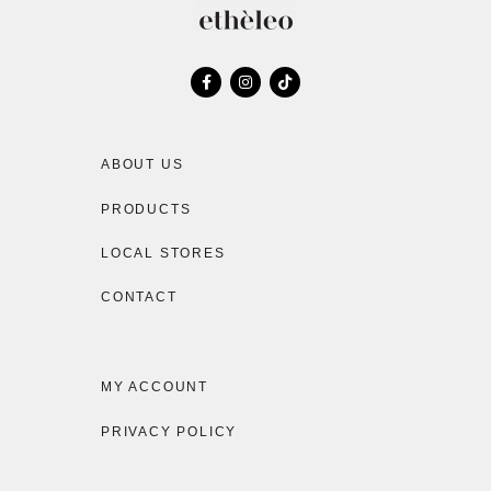
ABOUT US
PRODUCTS
LOCAL STORES
CONTACT
MY ACCOUNT
PRIVACY POLICY