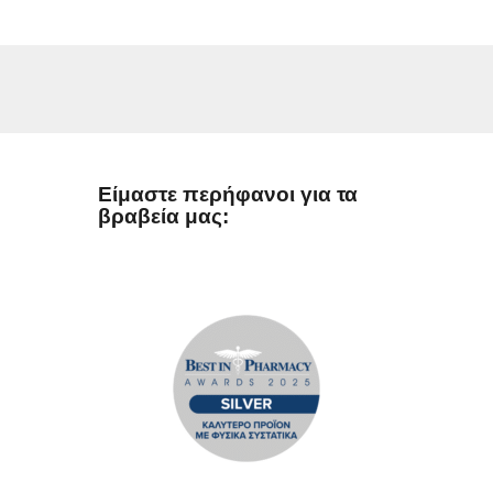
Είμαστε περήφανοι για τα
βραβεία μας: