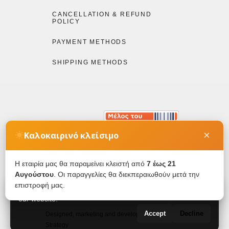
CANCELLATION & REFUND
POLICY
PAYMENT METHODS
SHIPPING METHODS
×
Καλοκαιρινό κλείσιμο
Η εταιρία μας θα παραμείνει κλειστή από
7 έως 21
Αυγούστου
. Οι παραγγελίες θα διεκπεραιωθούν μετά την
Copyright © by Etheleo 2026. All rights reserved.
επιστροφή μας.
We use cookies to ensure you get the best experience on
our website.
Accept
Decline
Designed, marketing and developed by Digital
Strategy