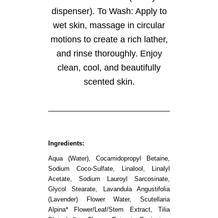
dispenser). To Wash: Apply to
wet skin, massage in circular
motions to create a rich lather,
and rinse thoroughly. Enjoy
clean, cool, and beautifully
scented skin.
Ingredients:
Aqua (Water), Cocamidopropyl Betaine,
Sodium Coco-Sulfate, Linalool, Linalyl
Acetate, Sodium Lauroyl Sarcosinate,
Glycol Stearate, Lavandula Angustifolia
(Lavender) Flower Water, Scutellaria
Alpina* Flower/Leaf/Stem Extract, Tilia