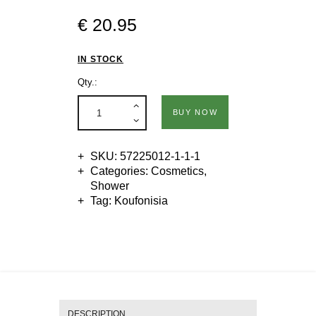
€
20
.
95
IN STOCK
Qty.:
BUY NOW
SKU:
57225012-1-1-1
Categories:
Cosmetics
,
Shower
Tag:
Koufonisia
DESCRIPTION