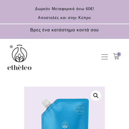
Δωρεάν Μεταφορικά άνω 60€!
Αποστολές και στην Κύπρο
Βρες ένα κατάστημα κοντά σου
0
HOME
COSMETICS
ESSENTIAL OILS
CONTACT
EN