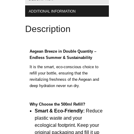
ADDITIONAL INFORMATION
Description
Aegean Breeze in Double Quantity –
Endless Summer & Sustainability
It is the smart, eco-conscious choice to
refill your bottle, ensuring that the
revitalizing freshness of the Aegean and
deep hydration never run dry.
Why Choose the 500ml Refill?
Smart & Eco-Friendly:
Reduce
plastic waste and your
ecological footprint. Keep your
original packaging and fill it up