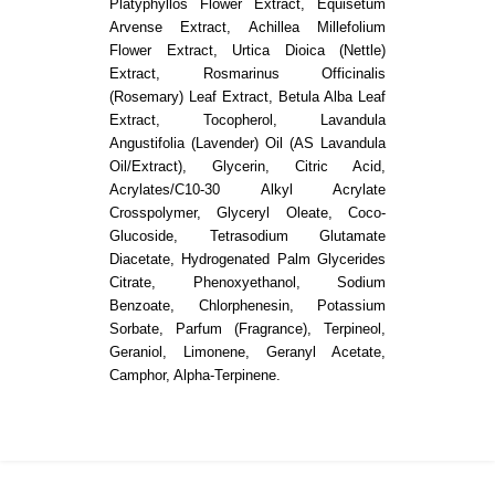
Platyphyllos Flower Extract, Equisetum
Arvense Extract, Achillea Millefolium
Flower Extract, Urtica Dioica (Nettle)
Extract, Rosmarinus Officinalis
(Rosemary) Leaf Extract, Betula Alba Leaf
Extract, Tocopherol, Lavandula
Angustifolia (Lavender) Oil (AS Lavandula
Oil/Extract), Glycerin, Citric Acid,
Acrylates/C10-30 Alkyl Acrylate
Crosspolymer, Glyceryl Oleate, Coco-
Glucoside, Tetrasodium Glutamate
Diacetate, Hydrogenated Palm Glycerides
Citrate, Phenoxyethanol, Sodium
Benzoate, Chlorphenesin, Potassium
Sorbate, Parfum (Fragrance), Terpineol,
Geraniol, Limonene, Geranyl Acetate,
Camphor, Alpha-Terpinene.