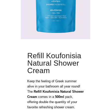
Refill Koufonisia
Natural Shower
Cream
Keep the feeling of Greek summer
alive in your bathroom all year round!
The
Refill Koufonisia Natural Shower
Cream
comes in a
500ml
pack,
offering double the quantity of your
favorite refreshing shower cream.