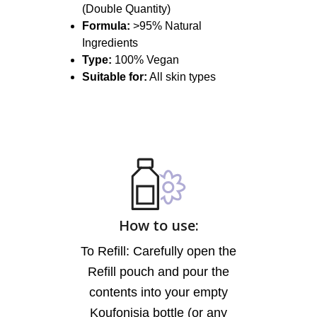
(Double Quantity)
Formula:
>95% Natural
Ingredients
Type:
100% Vegan
Suitable for:
All skin types
How to use:
To Refill: Carefully open the
Refill pouch and pour the
contents into your empty
Koufonisia bottle (or any