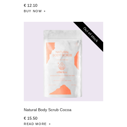
€
12
.
10
BUY NOW
Out of stock
Natural Body Scrub Cocoa
€
15
.
50
READ MORE