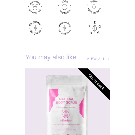
You may also like
VIEW ALL
Out of stock