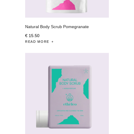
Natural Body Scrub Pomegranate
€
15
.
50
READ MORE