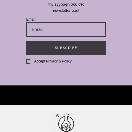
την εγγραφή σου στο
newsletter μας!
Email
SUBSCRIBE
Accept
Privacy & Policy