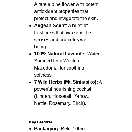
A rare alpine flower with potent
antioxidant properties that
protect and invigorate the skin.
Aegean Scent:
A burst of
freshness that awakens the
senses and promotes well-
being.
100% Natural Lavender Water:
Sourced from Western
Macedonia, for soothing
softness.
7 Wild Herbs (Mt. Siniatsiko):
A
powerful nourishing cocktail
(Linden, Horsetail, Yarrow,
Nettle, Rosemary, Birch).
Key Features
Packaging:
Refill 500ml