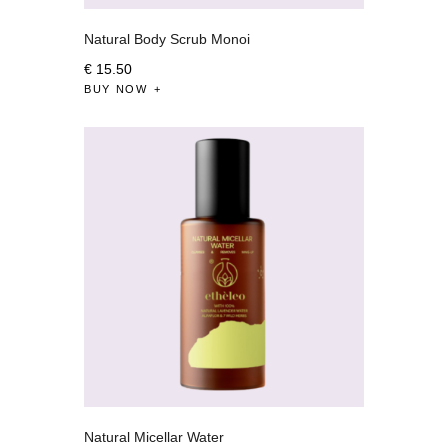
Natural Body Scrub Monoi
€
15
.
50
BUY NOW
Natural Micellar Water