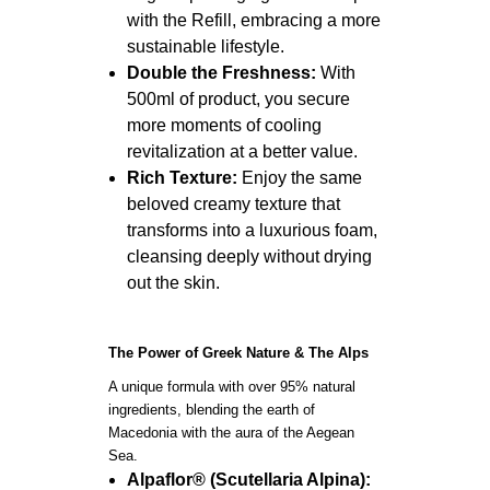
with the Refill, embracing a more
sustainable lifestyle.
Double the Freshness:
With
500ml of product, you secure
more moments of cooling
revitalization at a better value.
Rich Texture:
Enjoy the same
beloved creamy texture that
transforms into a luxurious foam,
cleansing deeply without drying
out the skin.
The Power of Greek Nature & The Alps
A unique formula with over 95% natural
ingredients, blending the earth of
Macedonia with the aura of the Aegean
Sea.
Alpaflor® (Scutellaria Alpina):