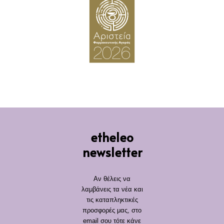
etheleo
newsletter
Αν θέλεις να
λαμβάνεις τα νέα και
τις καταπληκτικές
προσφορές μας, στο
email σου τότε κάνε