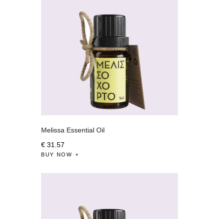
Melissa Essential Oil
€
31
.
57
BUY NOW