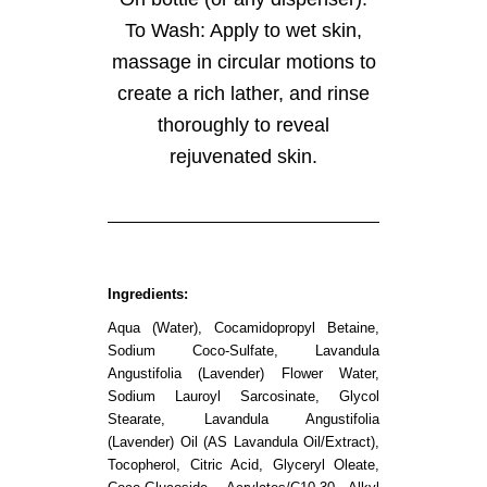
To Wash: Apply to wet skin,
massage in circular motions to
create a rich lather, and rinse
thoroughly to reveal
rejuvenated skin.
Ingredients:
Aqua (Water), Cocamidopropyl Betaine,
Sodium Coco-Sulfate, Lavandula
Angustifolia (Lavender) Flower Water,
Sodium Lauroyl Sarcosinate, Glycol
Stearate, Lavandula Angustifolia
(Lavender) Oil (AS Lavandula Oil/Extract),
Tocopherol, Citric Acid, Glyceryl Oleate,