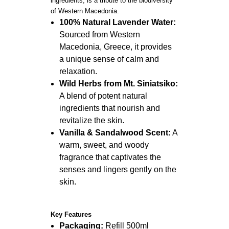
ingredients, is a tribute to the biodiversity
of Western Macedonia.
100% Natural Lavender Water:
Sourced from Western
Macedonia, Greece, it provides
a unique sense of calm and
relaxation.
Wild Herbs from Mt. Siniatsiko:
A blend of potent natural
ingredients that nourish and
revitalize the skin.
Vanilla & Sandalwood Scent:
A
warm, sweet, and woody
fragrance that captivates the
senses and lingers gently on the
skin.
Key Features
Packaging:
Refill 500ml