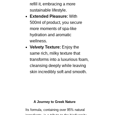
refill it, embracing a more
sustainable lifestyle.
Extended Pleasure:
With
500ml of product, you secure
more moments of spa-like
hydration and aromatic
wellness.
Velvety Texture:
Enjoy the
same rich, milky texture that
transforms into a luxurious foam,
cleansing deeply while leaving
skin incredibly soft and smooth.
A Journey to Greek Nature
Its formula, containing over 95% natural