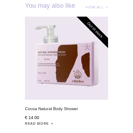
You may also like
VIEW ALL
Out of stock
Cocoa Natural Body Shower
€
14
.
00
READ MORE