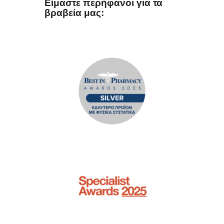
Είμαστε περήφανοι για τα
βραβεία μας: