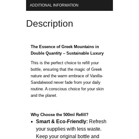
ADDITIONAL INFORMATION
Description
The Essence of Greek Mountains in
Double Quantity – Sustainable Luxury
This is the perfect choice to refill your
bottle, ensuring that the magic of Greek
nature and the warm embrace of Vanilla-
Sandalwood never fade from your daily
routine. A conscious choice for your skin
and the planet.
Why Choose the 500ml Refill?
Smart & Eco-Friendly:
Refresh
your supplies with less waste.
Keep your original bottle and