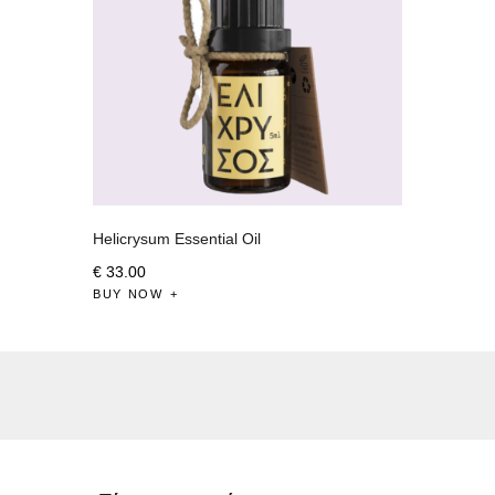
Helicrysum Essential Oil
€
33
.
00
BUY NOW