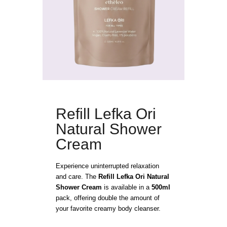
Refill Lefka Ori
Natural Shower
Cream
Experience uninterrupted relaxation
and care. The
Refill Lefka Ori Natural
Shower Cream
is available in a
500ml
pack, offering double the amount of
your favorite creamy body cleanser.