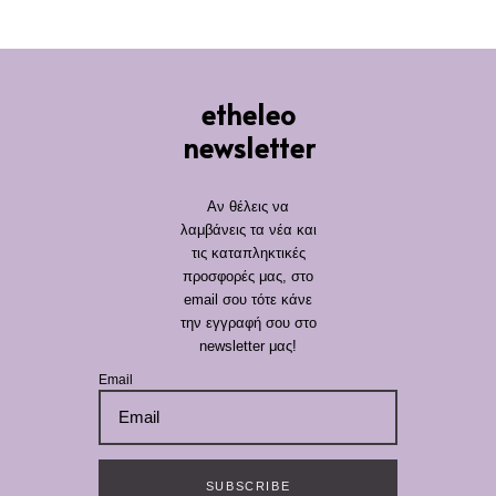
etheleo
newsletter
Αν θέλεις να
λαμβάνεις τα νέα και
τις καταπληκτικές
προσφορές μας, στο
email σου τότε κάνε
την εγγραφή σου στο
newsletter μας!
Email
SUBSCRIBE