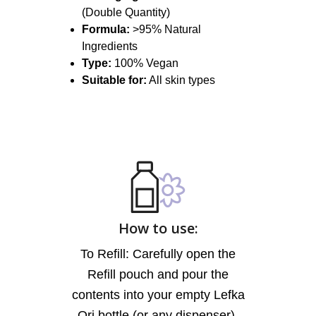
(Double Quantity)
Formula:
>95% Natural
Ingredients
Type:
100% Vegan
Suitable for:
All skin types
How to use:
To Refill: Carefully open the
Refill pouch and pour the
contents into your empty Lefka
Ori bottle (or any dispenser).