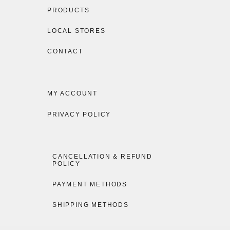
PRODUCTS
LOCAL STORES
CONTACT
MY ACCOUNT
PRIVACY POLICY
CANCELLATION & REFUND
POLICY
PAYMENT METHODS
SHIPPING METHODS