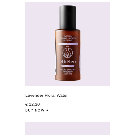
Lavender Floral Water
€
12
.
30
BUY NOW