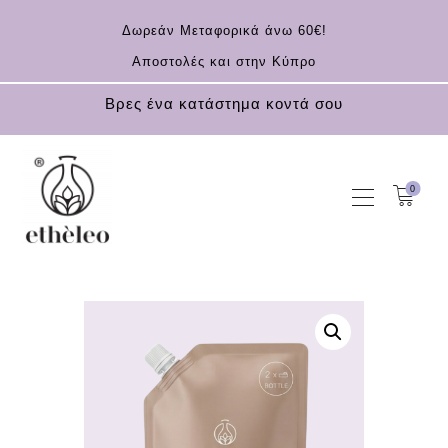
Δωρεάν Μεταφορικά άνω 60€!
Αποστολές και στην Κύπρο
Βρες ένα κατάστημα κοντά σου
0
HOME
COSMETICS
ESSENTIAL OILS
CONTACT
EN