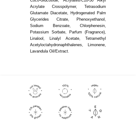
Coco-Glucoside, Acrylates/C10-30 Alkyl
Acrylate Crosspolymer, Tetrasodium
Glutamate Diacetate, Hydrogenated Palm
Glycerides Citrate, Phenoxyethanol,
Sodium Benzoate, Chlorphenesin,
Potassium Sorbate, Parfum (Fragrance),
Linalool, Linalyl Acetate, Tetramethyl
Acetyloctahydronaphthalenes, Limonene,
Lavandula Oil/Extract.