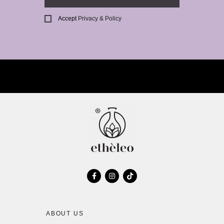
Accept
Privacy & Policy
ABOUT US