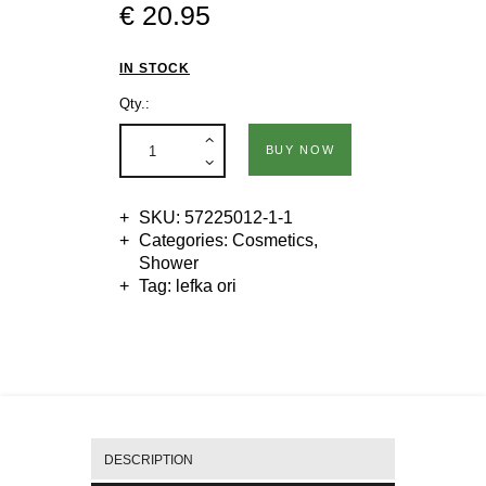
€
20
.
95
IN STOCK
Qty.:
BUY NOW
SKU:
57225012-1-1
Categories:
Cosmetics
,
Shower
Tag:
lefka ori
DESCRIPTION